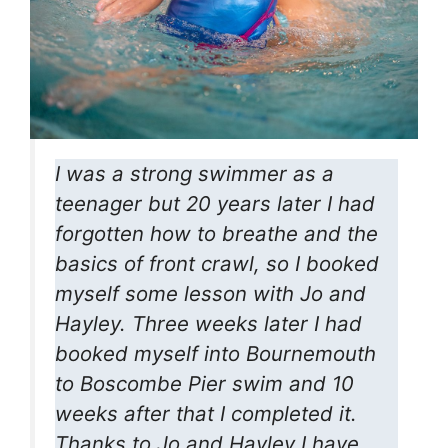
I was a strong swimmer as a
teenager but 20 years later I had
forgotten how to breathe and the
basics of front crawl, so I booked
myself some lesson with Jo and
Hayley. Three weeks later I had
booked myself into Bournemouth
to Boscombe Pier swim and 10
weeks after that I completed it.
Thanks to Jo and Hayley I have