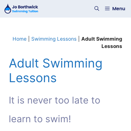
Skip
Menu
to
content
Home
|
Swimming Lessons
|
Adult Swimming
Lessons
Adult Swimming
Lessons
It is never too late to
learn to swim!