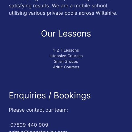
satisfying results. We are a mobile school
utilising various private pools across Wiltshire.
Our Lessons
1-2-1 Lessons
Intensive Courses
Small Groups
Adult Courses
Enquiries / Bookings
Please contact our team:
07809 440 909