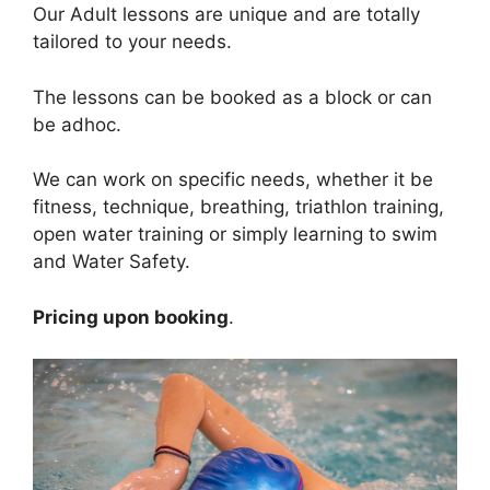
Our Adult lessons are unique and are totally
tailored to your needs.
The lessons can be booked as a block or can
be adhoc.
We can work on specific needs, whether it be
fitness, technique, breathing, triathlon training,
open water training or simply learning to swim
and Water Safety.
Pricing upon booking
.