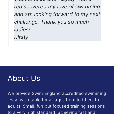
rediscovered my love of swimming
and am looking forward to my next
challenge. Thank you so much
ladies!
Kirsty
About Us
We provide Swim England accredited swimming
lessons suitable for all ages from toddlers to
adults. Small, fun but focused training sessions
to a very high standard, achieving fast and